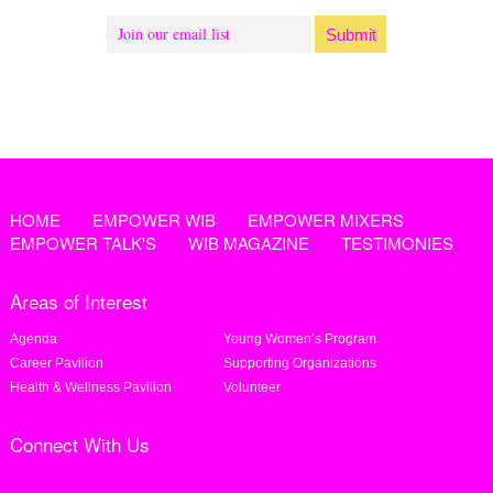
HOME
EMPOWER WIB
EMPOWER MIXERS
EMPOWER TALK'S
WIB MAGAZINE
TESTIMONIES
Areas of Interest
Agenda
Young Women’s Program
Career Pavilion
Supporting Organizations
Health & Wellness Pavilion
Volunteer
Connect With Us